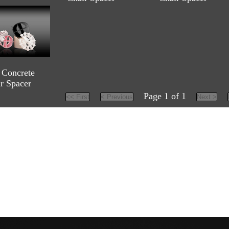
Concrete
ar Spacer
Page 1 of 1