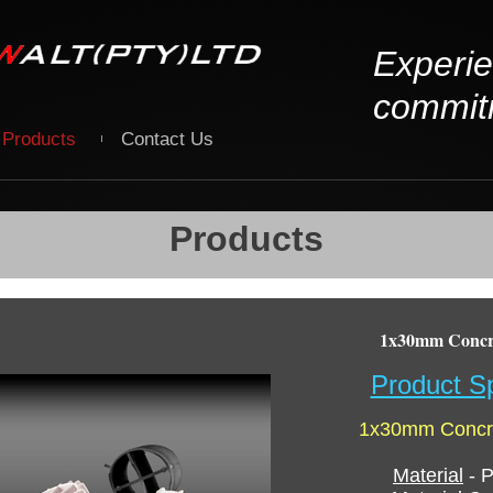
Experie
commit
Products
Contact Us
Products
1x30mm Concre
Product Sp
1x30mm Concre
Material
- P