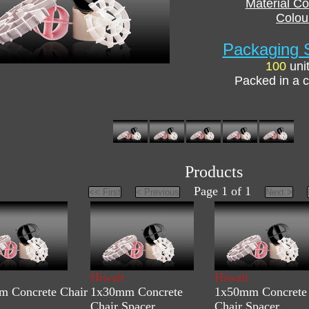
Material C
Colou
Packaging S
100
uni
Packed in a c
Products
Page 1 of 1
Hiwalt
Hiwalt
 Concrete Chair
1x30mm Concrete
1x50mm Concrete
Chair Spacer
Chair Spacer