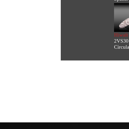
Hiwalt
2VS30 
Circul