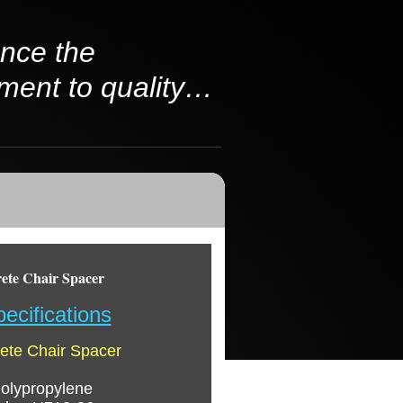
nce the
ment to quality…
te Chair Spacer
ecifications
te Chair Spacer
olypropylene