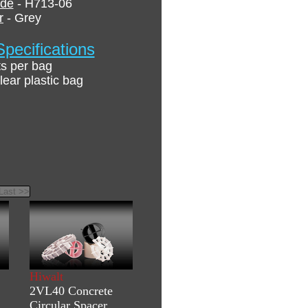
ode
- H713-06
r
- Grey
pecifications
ts per bag
lear plastic bag
Hiwalt
2VL40 Concrete
Circular Spacer