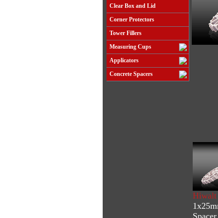
Clear Box and Lid
Corner Protectors
Tower Fillers
Measuring Cups
Applicators
Concrete Spacers
Hiwalt
1x25mm
Spacer