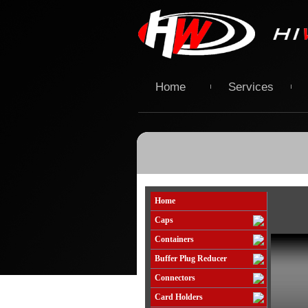
Home
Services
Home
Caps
Containers
Buffer Plug Reducer
Connectors
Card Holders