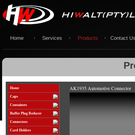
Home
Services
Products
Contact U
Pr
AK1935 Automotive Connector
Home
Caps
Containers
Buffer Plug Reducer
Connectors
Card Holders