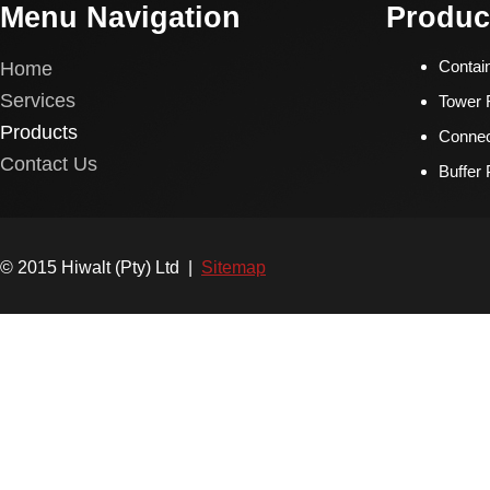
Menu Navigation
Produc
Home
Contai
Services
Tower F
Products
Connec
Contact Us
Buffer
© 2015 Hiwalt (Pty) Ltd |
Sitemap