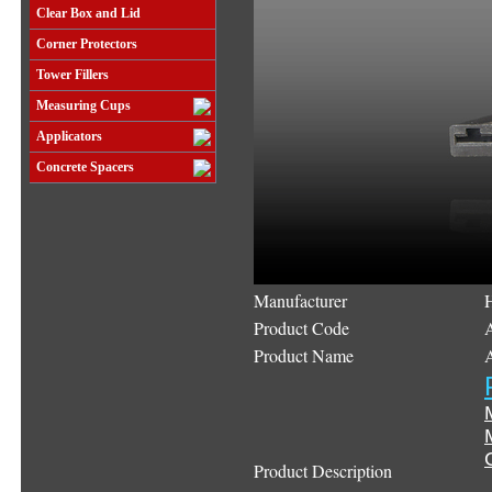
Clear Box and Lid
Corner Protectors
Tower Fillers
Measuring Cups
Applicators
Concrete Spacers
Manufacturer
Product Code
Product Name
Product Description