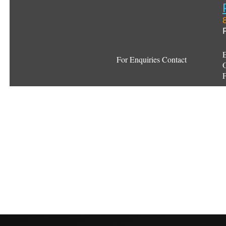
E
For Enquiries Contact
O
F